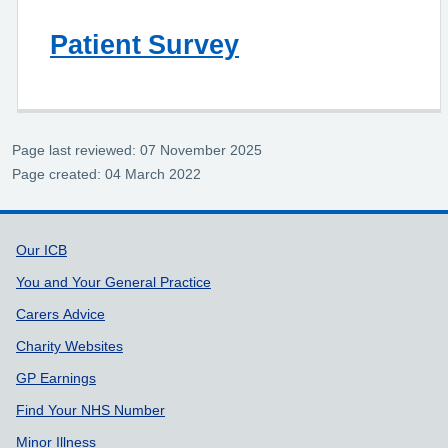
Patient Survey
Page last reviewed: 07 November 2025
Page created: 04 March 2022
Support links
Our ICB
You and Your General Practice
Carers Advice
Charity Websites
GP Earnings
Find Your NHS Number
Minor Illness