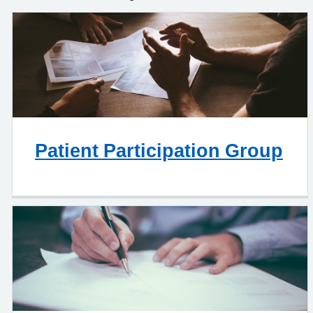
Patient Participation Group