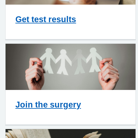
Get test results
Join the surgery