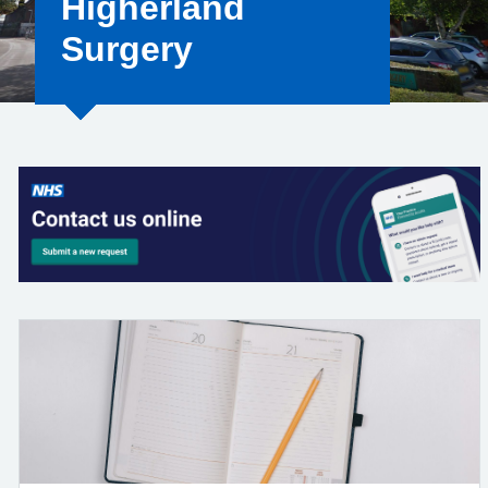
Higherland
Surgery