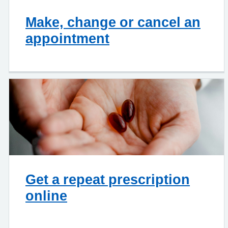
Make, change or cancel an
appointment
Get a repeat prescription
online