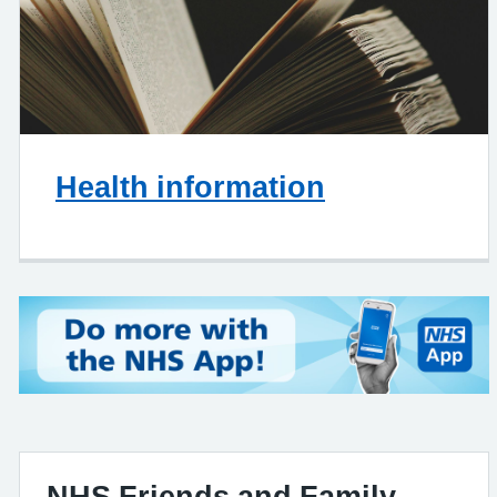
Health information
NHS Friends and Family