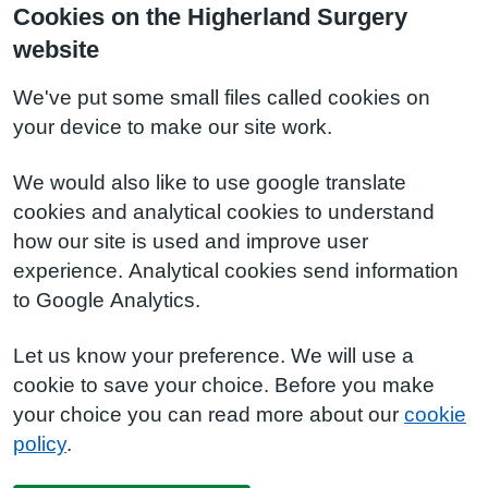
Cookies on the Higherland Surgery
website
We've put some small files called cookies on
your device to make our site work.
We would also like to use google translate
cookies and analytical cookies to understand
how our site is used and improve user
experience. Analytical cookies send information
to Google Analytics.
Let us know your preference. We will use a
cookie to save your choice. Before you make
your choice you can read more about our
cookie
policy
.