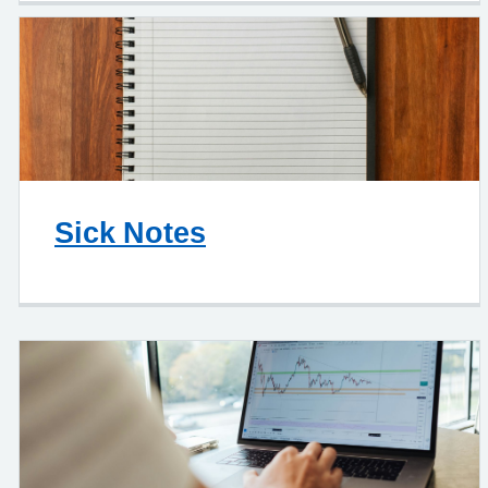
Sick Notes