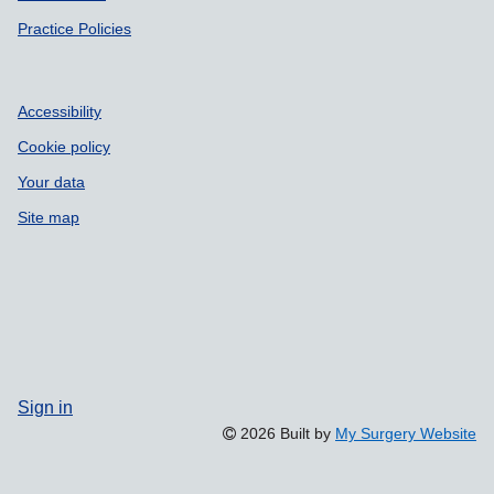
Practice Policies
Accessibility
Cookie policy
Your data
Site map
Sign in
2026 Built by
My Surgery Website