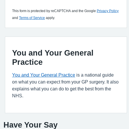
This form is protected by reCAPTCHA and the Google
Privacy Policy
and
Terms of Service
apply.
You and Your General
Practice
You and Your General Practice
is a national guide
on what you can expect from your GP surgery. It also
explains what you can do to get the best from the
NHS.
Have Your Say