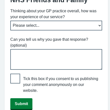
Thinking about your GP practice overall, how was
your experience of our service?
Can you tell us why you gave that response?
(optional)
Tick this box if you consent to us publishing
your comment anonymously on our
website.
Submit