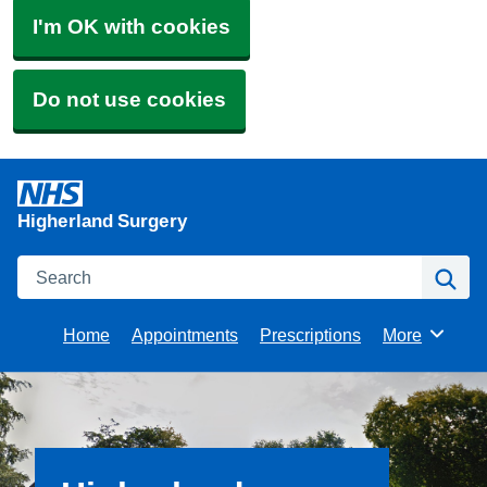
I'm OK with cookies
Do not use cookies
Higherland Surgery
Search
Se
Home
Appointments
Prescriptions
More
Browse